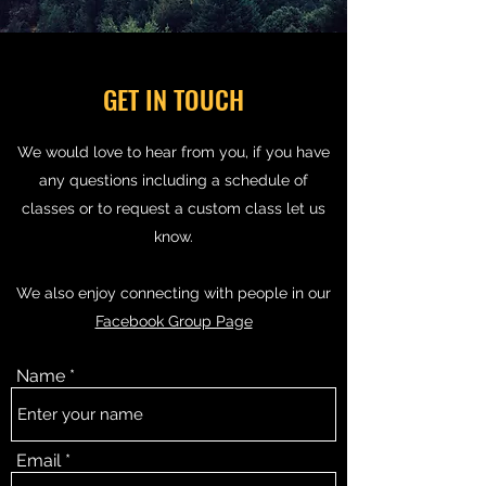
GET IN TOUCH
We would love to hear from you, if you have
any questions including a schedule of
classes or to request a custom class let us
know.
We also enjoy connecting with people in our
Facebook Group Page
Name
Email