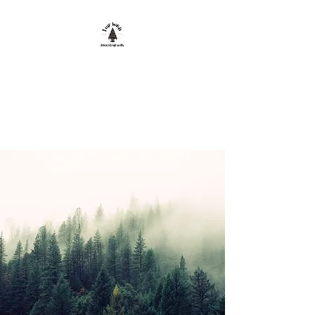
FOUR WINDS
ANCESTRAL
SKILLS