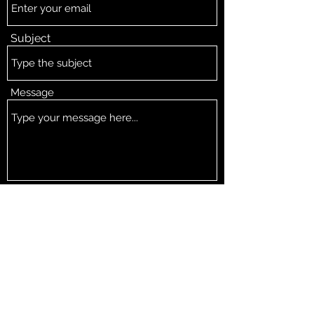
Subject
Message
Submit