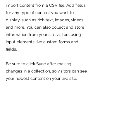
import content from a CSV file. Add fields
for any type of content you want to
display, such as rich text, images, videos
and more. You can also collect and store
information from your site visitors using
input elements like custom forms and
fields.
Be sure to click Sync after making
changes in a collection, so visitors can see
your newest content on your live site.
Preview your site to check that all your
elements are displaying content from the
right collection fields.
Previous
Next