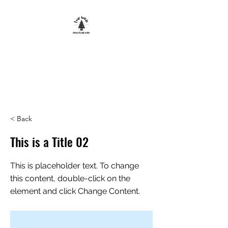
FOUR WINDS
ANCESTRAL
SKILLS
< Back
This is a Title 02
This is placeholder text. To change
this content, double-click on the
element and click Change Content.