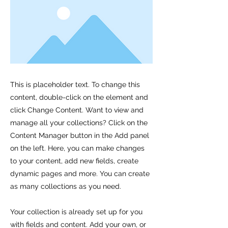
This is placeholder text. To change this
content, double-click on the element and
click Change Content. Want to view and
manage all your collections? Click on the
Content Manager button in the Add panel
on the left. Here, you can make changes
to your content, add new fields, create
dynamic pages and more. You can create
as many collections as you need.
Your collection is already set up for you
with fields and content. Add your own, or