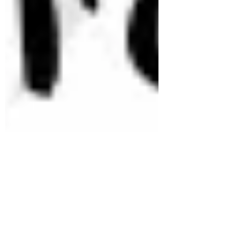
therealbackwoodsma
Mar 15, 2022
1 min read
Starting a Fire with a Ferro Rod