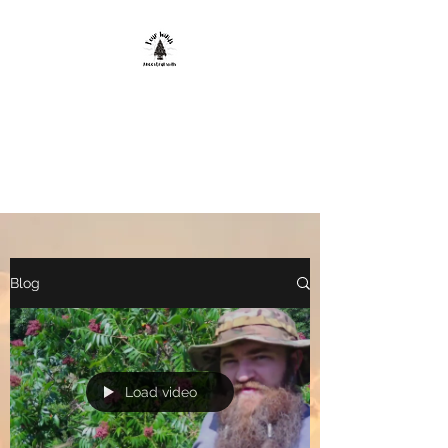
FOUR WINDS
ANCESTRAL
SKILLS
Blog
Load video