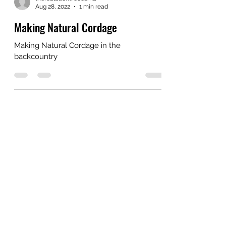
Aug 28, 2022
1 min read
Making Natural Cordage
Making Natural Cordage in the
backcountry