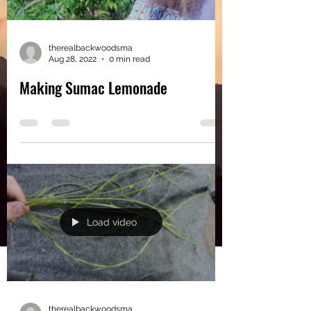
therealbackwoodsma
Aug 28, 2022
0 min read
Making Sumac Lemonade
Load video
therealbackwoodsma